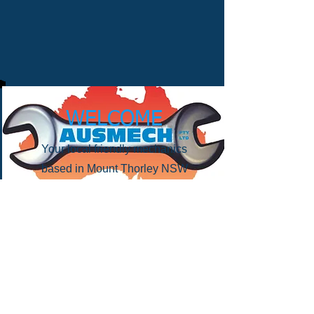
WELCOME
Your local friendly mechanics
based in Mount Thorley NSW
Contact
Ph: (02)
6572 3626
E:
admin@ausmechservices.com.au
15 Thrift Close Mount Thorley
NSW 2330