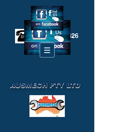
(02) 6572 3626
AUSMECH PTY LTD